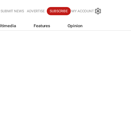
SUBMIT NEWS
ADVERTISE
SUBSCRIBE
MY ACCOUNT
ltimedia
Features
Opinion