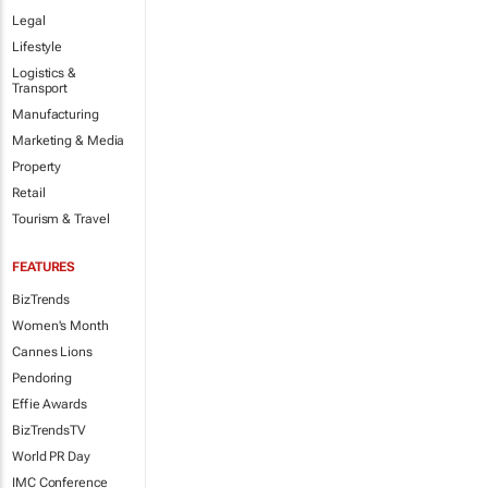
Legal
Lifestyle
Logistics &
Transport
Manufacturing
Marketing & Media
Property
Retail
Tourism & Travel
FEATURES
BizTrends
Women's Month
Cannes Lions
Pendoring
Effie Awards
BizTrendsTV
World PR Day
IMC Conference