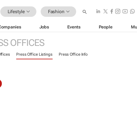
Lifestyle
Fashion
Companies
Jobs
Events
People
Mu
SS OFFICES
ffices
Press Office Listings
Press Office Info