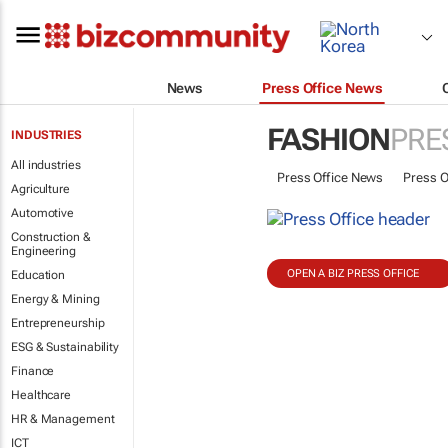
News
Press Office News
FASHION
PRE
INDUSTRIES
All industries
Press Office News
Press O
Agriculture
Automotive
Construction &
Engineering
OPEN A BIZ PRESS OFFICE
Education
Energy & Mining
Entrepreneurship
ESG & Sustainability
Finance
Healthcare
HR & Management
ICT