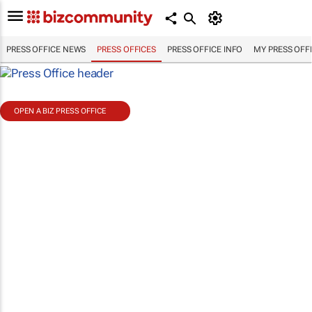
PRESS OFFICE NEWS
PRESS OFFICES
PRESS OFFICE INFO
MY PRESS OFF
OPEN A BIZ PRESS OFFICE