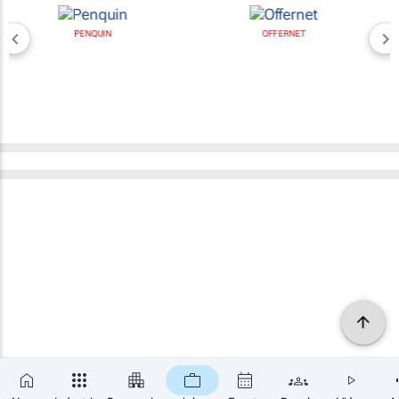
PENQUIN
OFFERNET