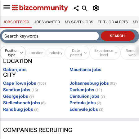
JOBS OFFERED
JOBS WANTED
MY SAVED JOBS
EDIT JOB ALERTS
MY
Position
Date
Experience
Remot
Location
Industry
type
posted
level
work
LOCATION
Gabon jobs
Mauritania jobs
CITY
Cape Town jobs
Johannesburg jobs
(106)
(93)
Sandton jobs
Durban jobs
(16)
(11)
George jobs
Centurion jobs
(9)
(8)
Stellenbosch jobs
Pretoria jobs
(6)
(3)
Randburg jobs
Edenvale jobs
(3)
(3)
COMPANIES RECRUITING