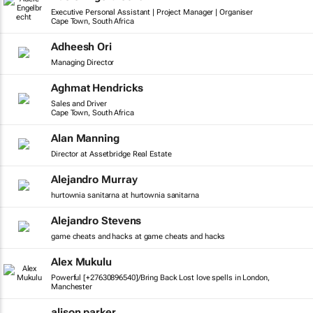
Executive Personal Assistant | Project Manager | Organiser
Cape Town, South Africa
Adheesh Ori
Managing Director
Aghmat Hendricks
Sales and Driver
Cape Town, South Africa
Alan Manning
Director at Assetbridge Real Estate
Alejandro Murray
hurtownia sanitarna at hurtownia sanitarna
Alejandro Stevens
game cheats and hacks at game cheats and hacks
Alex Mukulu
Powerful [+27630896540]/Bring Back Lost love spells in London,
Manchester
alison parker