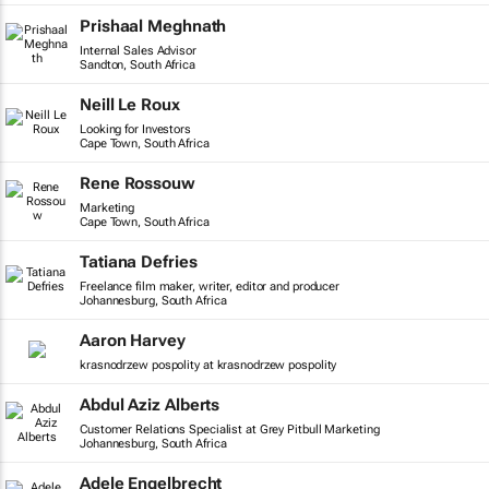
Prishaal Meghnath
Internal Sales Advisor
Sandton, South Africa
Neill Le Roux
Looking for Investors
Cape Town, South Africa
Rene Rossouw
Marketing
Cape Town, South Africa
Tatiana Defries
Freelance film maker, writer, editor and producer
Johannesburg, South Africa
Aaron Harvey
krasnodrzew pospolity at krasnodrzew pospolity
Abdul Aziz Alberts
Customer Relations Specialist at Grey Pitbull Marketing
Johannesburg, South Africa
Adele Engelbrecht