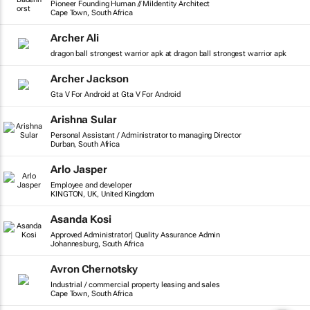
Pioneer Founding Human // MiIdentity Architect
Cape Town, South Africa
Archer Ali
dragon ball strongest warrior apk at dragon ball strongest warrior apk
Archer Jackson
Gta V For Android at Gta V For Android
Arishna Sular
Personal Assistant / Administrator to managing Director
Durban, South Africa
Arlo Jasper
Employee and developer
KINGTON, UK, United Kingdom
Asanda Kosi
Approved Administrator| Quality Assurance Admin
Johannesburg, South Africa
Avron Chernotsky
Industrial / commercial property leasing and sales
Cape Town, South Africa