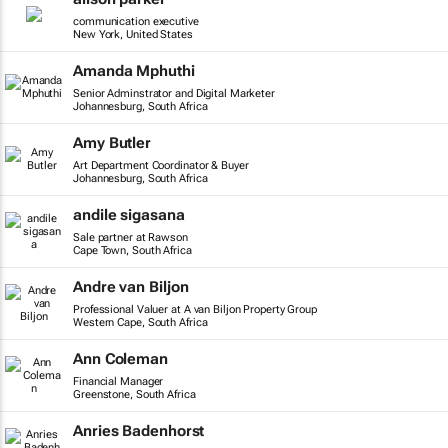
communication executive
New York, United States
Amanda Mphuthi
Senior Adminstrator and Digital Marketer
Johannesburg, South Africa
Amy Butler
Art Department Coordinator & Buyer
Johannesburg, South Africa
andile sigasana
Sale partner at Rawson
Cape Town, South Africa
Andre van Biljon
Professional Valuer at A van Biljon Property Group
Western Cape, South Africa
Ann Coleman
Financial Manager
Greenstone, South Africa
Anries Badenhorst