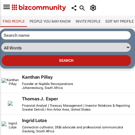
FIND PEOPLE
PEOPLE YOU MAY KNOW
INVITE PEOPLE
EDIT MY PROFILE
Kanthan Pillay
Founder at Nqabile Recorporations
Johannesburg, South Africa
Thomas J. Esper
Financial Analyst | Treasury Management | Investor Relations & Reporting
Greater Detroit / Ann Arbor Area, United States
Ingrid Lotze
Connection cultivator, DE&I advocate and professional communicator
Gauteng, South Africa