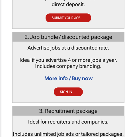
direct deposit.
SUBMIT YOUR JOB
2. Job bundle / discounted package
Advertise jobs at a discounted rate.
Ideal if you advertise 4 or more jobs a year.
Includes company branding.
More info / Buy now
SIGN IN
3. Recruitment package
Ideal for recruiters and companies.
Includes unlimited job ads or tailored packages,