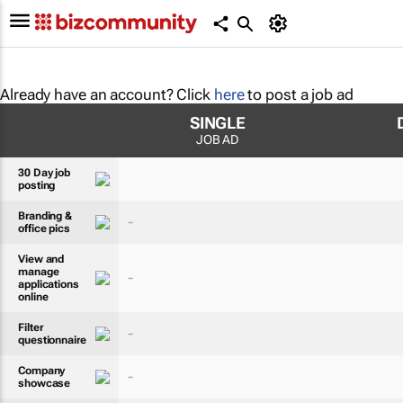
Already have an account? Click
here
to post a job ad
SINGLE
JOB AD
30 Day job
posting
Branding &
-
office pics
View and
manage
-
applications
online
Filter
-
questionnaire
Company
-
showcase