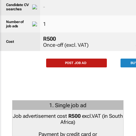
Candidate CV
-
searches
Number of
1
job ads
R500
Cost
Once-off (excl. VAT)
POST JOB AD
BU
1. Single job ad
Job advertisement cost
R500
excl.VAT (
in South
Africa
)
Payment by credit card or