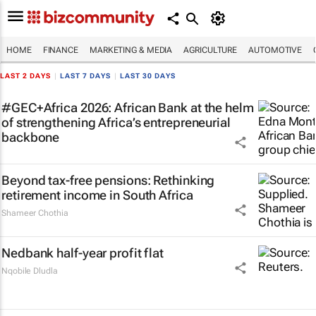
HOME
FINANCE
MARKETING & MEDIA
AGRICULTURE
AUTOMOTIVE
LAST 2 DAYS
|
LAST 7 DAYS
|
LAST 30 DAYS
#GEC+Africa 2026: African Bank at the helm
of strengthening Africa’s entrepreneurial
backbone
Beyond tax-free pensions: Rethinking
retirement income in South Africa
Shameer Chothia
Nedbank half-year profit flat
Nqobile Dludla