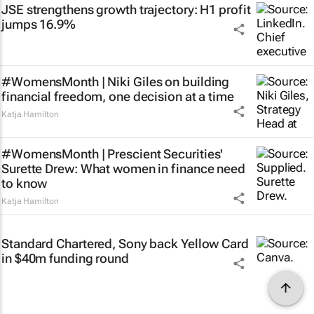
JSE strengthens growth trajectory: H1 profit
jumps 16.9%
#WomensMonth | Niki Giles on building
financial freedom, one decision at a time
Katja Hamilton
#WomensMonth | Prescient Securities'
Surette Drew: What women in finance need
to know
Katja Hamilton
Standard Chartered, Sony back Yellow Card
in $40m funding round