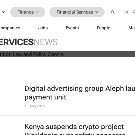
Finance
Financial Services
Companies
Jobs
Events
People
Mu
ina unite for a groundbreaking
ERVICES
NEWS
s exchange system
Digital advertising group Aleph l
payment unit
18 Aug 2023
Kenya suspends crypto project