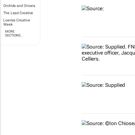
Orchids and Onions
The Lead Creative
Loeries Creative
Week
MORE
SECTIONS..