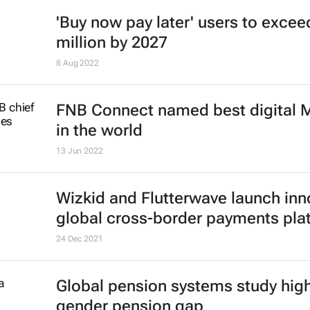
'Buy now pay later' users to excee
million by 2027
8 Aug 2022
FNB Connect named best digital
in the world
13 Jun 2022
Wizkid and Flutterwave launch inn
global cross-border payments pla
24 Dec 2021
Global pension systems study high
gender pension gap