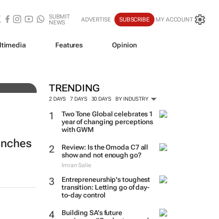
SUBMIT
ADVERTISE
SUBSCRIBE
MY ACCOUNT
NEWS
ltimedia
Features
Opinion
TRENDING
2 DAYS
7 DAYS
30 DAYS
BY INDUSTRY
Two Tone Global celebrates 1
year of changing perceptions
with GWM
aunches
Review: Is the Omoda C7 all
show and not enough go?
Imran Salie
Entrepreneurship's toughest
transition: Letting go of day-
to-day control
Building SA’s future