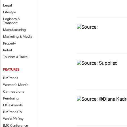
Legal
Lifestyle
Logistics &
Transport
Manufacturing
Marketing & Media
Property
Retail
Tourism & Travel
FEATURES
BizTrends
Women's Month
Cannes Lions
Pendoring
Effie Awards
BizTrendsTV
World PR Day
IMC Conference