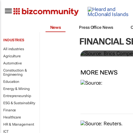
News
Press Office News
Brics and Ch
FINANCIAL S
INDUSTRIES
commoditie
All industries
Agriculture
Automotive
Construction &
MORE NEWS
Engineering
Education
Energy & Mining
Entrepreneurship
ESG & Sustainability
Finance
Healthcare
HR & Management
ICT