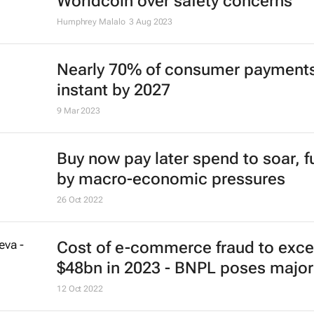
Worldcoin over safety concerns
Humphrey Malalo
3 Aug 2023
Nearly 70% of consumer payments
instant by 2027
9 Mar 2023
Buy now pay later spend to soar, f
by macro-economic pressures
26 Oct 2022
Cost of e-commerce fraud to exc
$48bn in 2023 - BNPL poses major 
12 Oct 2022