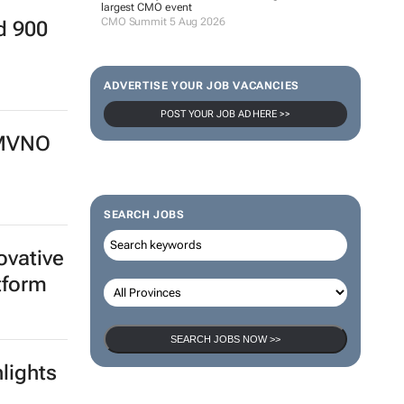
largest CMO event
CMO Summit 5 Aug 2026
d 900
ADVERTISE YOUR JOB VACANCIES
POST YOUR JOB AD HERE >>
 MVNO
SEARCH JOBS
ovative
tform
SEARCH JOBS NOW >>
lights