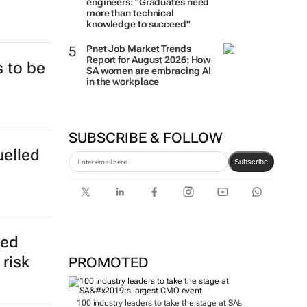
engineers: "Graduates need
more than technical
knowledge to succeed"
Pnet Job Market Trends
Report for August 2026: How
 to be
SA women are embracing AI
in the workplace
SUBSCRIBE & FOLLOW
uelled
Subscribe
eed
risk
PROMOTED
100 industry leaders to take the stage at SA’s