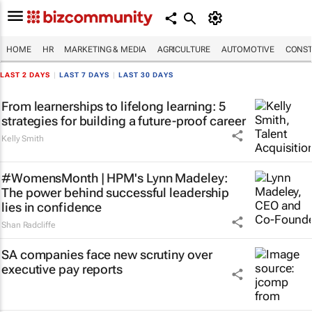
HOME
HR
MARKETING & MEDIA
AGRICULTURE
AUTOMOTIVE
CONST
LAST 2 DAYS
|
LAST 7 DAYS
|
LAST 30 DAYS
From learnerships to lifelong learning: 5
strategies for building a future-proof career
Kelly Smith
#WomensMonth | HPM's Lynn Madeley:
The power behind successful leadership
lies in confidence
Shan Radcliffe
SA companies face new scrutiny over
executive pay reports