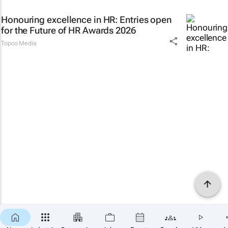
Honouring excellence in HR: Entries open
for the Future of HR Awards 2026
Topco Media