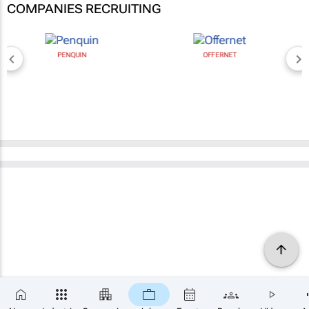
COMPANIES RECRUITING
PENQUIN
OFFERNET