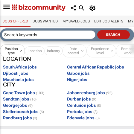
JOBS OFFERED
JOBS WANTED
MY SAVED JOBS
EDIT JOB ALERTS
MY
Position
Date
Experience
Remot
Location
Industry
type
posted
level
work
LOCATION
South Africa jobs
Central African Republic jobs
Djibouti jobs
Gabon jobs
Mauritania jobs
Niger jobs
CITY
Cape Town jobs
Johannesburg jobs
(103)
(92)
Sandton jobs
Durban jobs
(16)
(9)
George jobs
Centurion jobs
(9)
(8)
Stellenbosch jobs
Pretoria jobs
(6)
(3)
Randburg jobs
Edenvale jobs
(3)
(3)