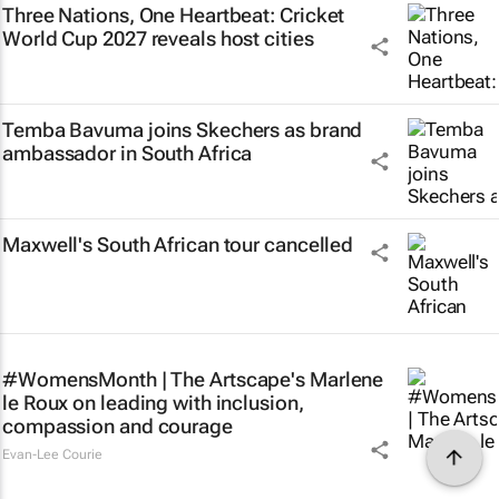
Three Nations, One Heartbeat
: Cricket
World Cup 2027 reveals host cities
Temba Bavuma joins Skechers as brand
ambassador in South Africa
Maxwell's South African tour cancelled
#WomensMonth | The Artscape's Marlene
le Roux on leading with inclusion,
compassion and courage
Evan-Lee Courie