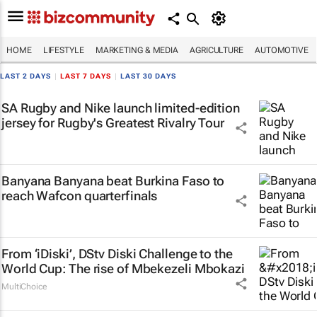
HOME
LIFESTYLE
MARKETING & MEDIA
AGRICULTURE
AUTOMOTIVE
LAST 2 DAYS
|
LAST 7 DAYS
|
LAST 30 DAYS
SA Rugby and Nike launch limited-edition
jersey for Rugby's Greatest Rivalry Tour
Banyana Banyana beat Burkina Faso to
reach Wafcon quarterfinals
From ‘iDiski’, DStv Diski Challenge to the
World Cup: The rise of Mbekezeli Mbokazi
MultiChoice