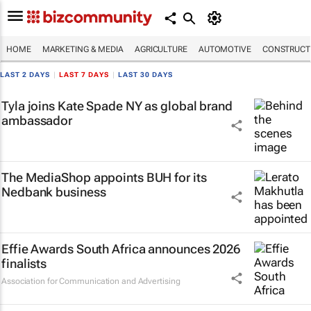
HOME
MARKETING & MEDIA
AGRICULTURE
AUTOMOTIVE
CONSTRUCTI
LAST 2 DAYS
|
LAST 7 DAYS
|
LAST 30 DAYS
Tyla joins Kate Spade NY as global brand
ambassador
The MediaShop appoints BUH for its
Nedbank business
Effie Awards South Africa announces 2026
finalists
Association for Communication and Advertising