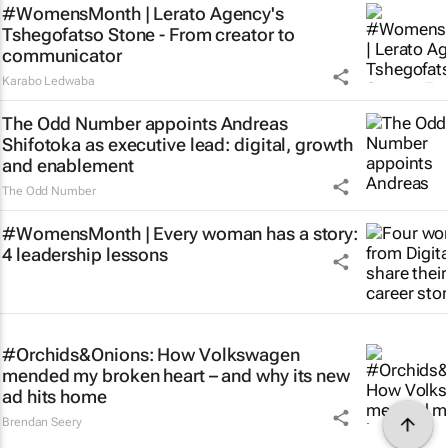
#WomensMonth | Lerato Agency's
Tshegofatso Stone - From creator to
communicator
Karabo Ledwaba
The Odd Number appoints Andreas
Shifotoka as executive lead: digital, growth
and enablement
The Odd Number
#WomensMonth | Every woman has a story:
4 leadership lessons
#Orchids&Onions: How Volkswagen
mended my broken heart – and why its new
ad hits home
Brendan Seery