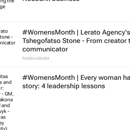
#WomensMonth | Lerato Agency'
Tshegofatso Stone - From creator 
communicator
Karabo Ledwaba
#WomensMonth | Every woman ha
story: 4 leadership lessons