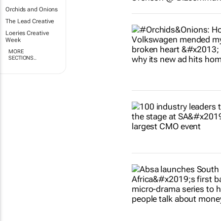
Orchids and Onions
The Lead Creative
Loeries Creative
Week
MORE
SECTIONS..