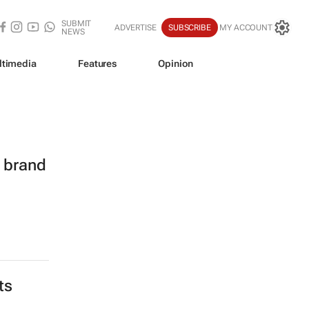
SUBMIT
ADVERTISE
SUBSCRIBE
MY ACCOUNT
NEWS
ltimedia
Features
Opinion
l brand
ts