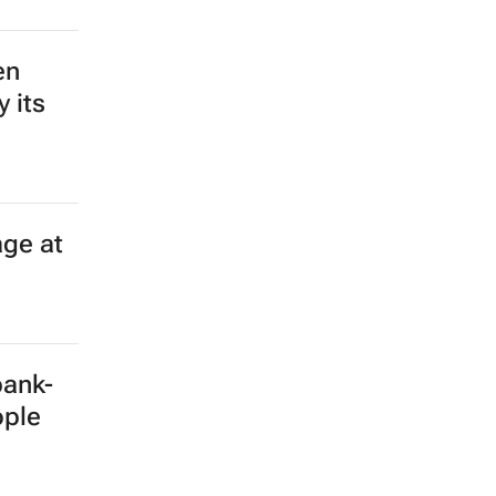
en
 its
age at
bank-
ople