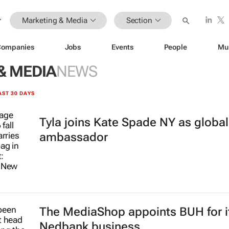
Marketing & Media
Section
Companies
Jobs
Events
People
Mu
& MEDIA
NEWS
AST 30 DAYS
Tyla joins Kate Spade NY as globa
ambassador
The MediaShop appoints BUH for i
Nedbank business