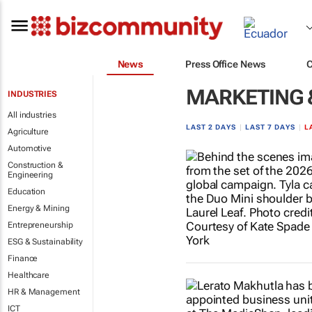
News
Press Office News
MARKETING 
INDUSTRIES
All industries
LAST 2 DAYS
|
LAST 7 DAYS
|
L
Agriculture
Automotive
Construction &
Engineering
Education
Energy & Mining
Entrepreneurship
ESG & Sustainability
Finance
Healthcare
HR & Management
ICT