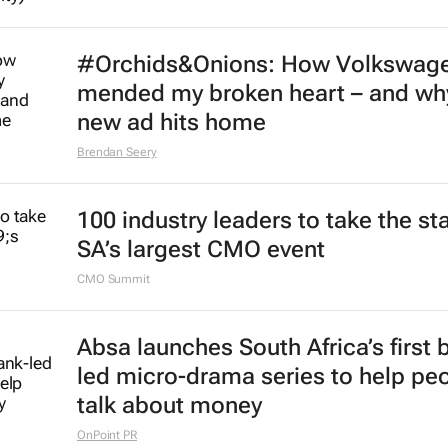
#Orchids&Onions: How Volkswag
mended my broken heart – and why
new ad hits home
Brendan Seery
100 industry leaders to take the st
SA’s largest CMO event
CMO Summit
Absa launches South Africa’s first 
led micro-drama series to help pe
talk about money
OnPoint PR