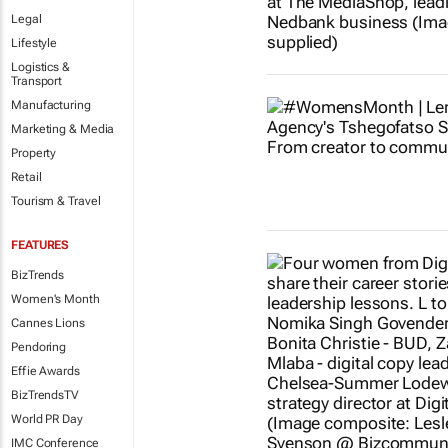
Legal
Lifestyle
Logistics &
Transport
Manufacturing
Marketing & Media
Property
Retail
Tourism & Travel
FEATURES
BizTrends
Women's Month
Cannes Lions
Pendoring
Effie Awards
BizTrendsTV
World PR Day
IMC Conference