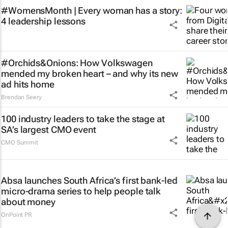
#WomensMonth | Every woman has a story:
4 leadership lessons
#Orchids&Onions: How Volkswagen
mended my broken heart – and why its new
ad hits home
Brendan Seery
100 industry leaders to take the stage at
SA’s largest CMO event
CMO Summit
Absa launches South Africa’s first bank-led
micro-drama series to help people talk
about money
OnPoint PR