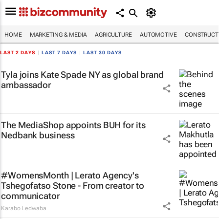
HOME
MARKETING & MEDIA
AGRICULTURE
AUTOMOTIVE
CONSTRUCTI
LAST 2 DAYS
|
LAST 7 DAYS
|
LAST 30 DAYS
Tyla joins Kate Spade NY as global brand
ambassador
The MediaShop appoints BUH for its
Nedbank business
#WomensMonth | Lerato Agency's
Tshegofatso Stone - From creator to
communicator
Karabo Ledwaba