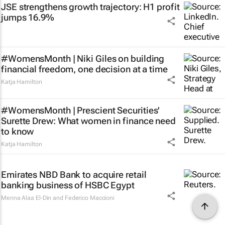
JSE strengthens growth trajectory: H1 profit
jumps 16.9%
#WomensMonth | Niki Giles on building
financial freedom, one decision at a time
Katja Hamilton
#WomensMonth | Prescient Securities'
Surette Drew: What women in finance need
to know
Katja Hamilton
Emirates NBD Bank to acquire retail
banking business of HSBC Egypt
Menna Alaa El-Din and Federico Maccioni