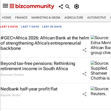
HOME
FINANCE
MARKETING & MEDIA
AGRICULTURE
AUTOMOTIVE
LAST 2 DAYS
|
LAST 7 DAYS
|
LAST 30 DAYS
#GEC+Africa 2026: African Bank at the helm
of strengthening Africa’s entrepreneurial
backbone
Beyond tax-free pensions: Rethinking
retirement income in South Africa
Shameer Chothia
Nedbank half-year profit flat
Nqobile Dludla