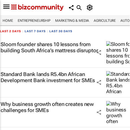
HOME
ENTREPRENEURSHIP
MARKETING & MEDIA
AGRICULTURE
AUTO
LAST 2 DAYS
|
LAST 7 DAYS
|
LAST 30 DAYS
Sloom founder shares 10 lessons from
building South Africa’s mattress disruptor
Standard Bank lands R5.4bn African
Development Bank investment for SMEs
Why business growth often creates new
challenges for SMEs