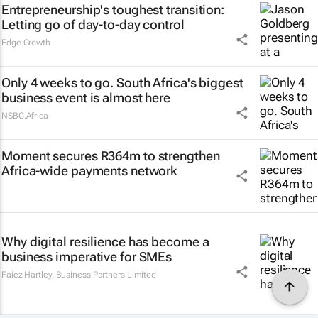
Entrepreneurship's toughest transition:
Letting go of day-to-day control
Edge Growth
Only 4 weeks to go. South Africa's biggest
business event is almost here
NSBC.Africa
Moment secures R364m to strengthen
Africa-wide payments network
Why digital resilience has become a
business imperative for SMEs
Faiez Hartley
,
Business Partners Limited