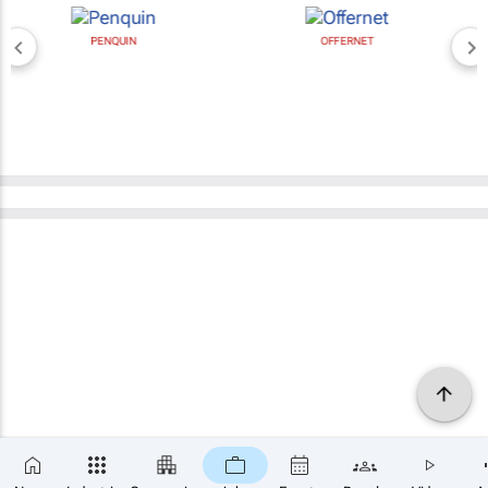
PENQUIN
OFFERNET