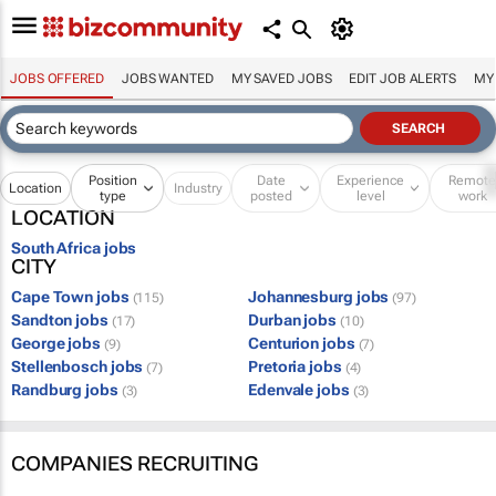
JOBS OFFERED
JOBS WANTED
MY SAVED JOBS
EDIT JOB ALERTS
MY
Position
Date
Experience
Remot
Location
Industry
type
posted
level
work
LOCATION
South Africa jobs
CITY
Cape Town jobs
Johannesburg jobs
(115)
(97)
Sandton jobs
Durban jobs
(17)
(10)
George jobs
Centurion jobs
(9)
(7)
Stellenbosch jobs
Pretoria jobs
(7)
(4)
Randburg jobs
Edenvale jobs
(3)
(3)
COMPANIES RECRUITING