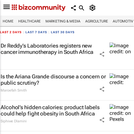
HOME
HEALTHCARE
MARKETING & MEDIA
AGRICULTURE
AUTOMOTIV
LAST 2 DAYS
|
LAST 7 DAYS
|
LAST 30 DAYS
Dr Reddy’s Laboratories registers new
cancer immunotherapy in South Africa
Is the Ariana Grande discourse a concern or
public scrutiny?
Maroefah Smith
Alcohol’s hidden calories: product labels
could help fight obesity in South Africa
Siphiwe Dlamini