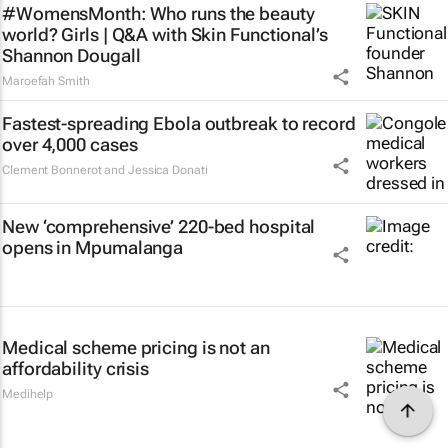
#WomensMonth: Who runs the beauty
world? Girls | Q&A with Skin Functional’s
Shannon Dougall
Maroefah Smith
Fastest-spreading Ebola outbreak to record
over 4,000 cases
Clement Bonnerot and Jessica Donati
New ‘comprehensive’ 220-bed hospital
opens in Mpumalanga
Medical scheme pricing is not an
affordability crisis
Medihelp