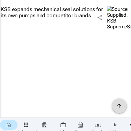
KSB expands mechanical seal solutions for
its own pumps and competitor brands