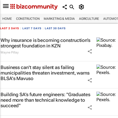
HOME
CONSTRUCTION
MARKETING & MEDIA
AGRICULTURE
AUTOMOT
LAST 2 DAYS
|
LAST 7 DAYS
|
LAST 30 DAYS
Why insurance is becoming construction’s
strongest foundation in KZN
Wayne Pillay
Business can't stay silent as failing
municipalities threaten investment, warns
BLSA's Mavuso
Building SA’s future engineers: "Graduates
need more than technical knowledge to
succeed"