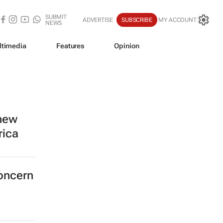
SUBMIT
ADVERTISE
SUBSCRIBE
MY ACCOUNT
NEWS
ltimedia
Features
Opinion
 new
rica
concern