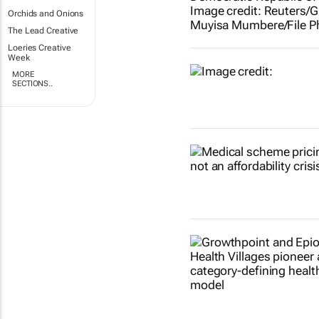
Orchids and Onions
The Lead Creative
Loeries Creative
Week
MORE
SECTIONS..