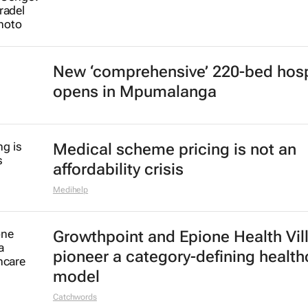
New ‘comprehensive’ 220-bed hosp
opens in Mpumalanga
Medical scheme pricing is not an
affordability crisis
Medihelp
Growthpoint and Epione Health Vil
pioneer a category-defining health
model
Catchwords