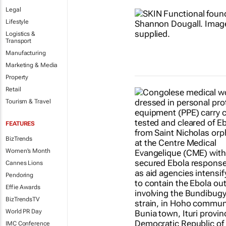
Legal
Lifestyle
Logistics &
Transport
Manufacturing
Marketing & Media
Property
Retail
Tourism & Travel
FEATURES
BizTrends
Women's Month
Cannes Lions
Pendoring
Effie Awards
BizTrendsTV
World PR Day
IMC Conference