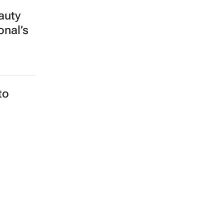
auty
onal’s
to