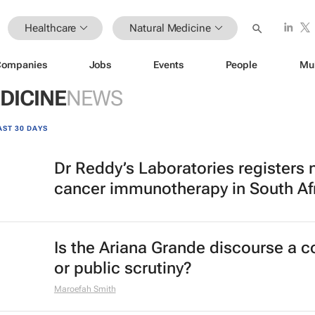
Healthcare
Natural Medicine
Companies
Jobs
Events
People
Mu
DICINE
NEWS
AST 30 DAYS
Dr Reddy’s Laboratories registers
cancer immunotherapy in South Af
Is the Ariana Grande discourse a 
or public scrutiny?
Maroefah Smith