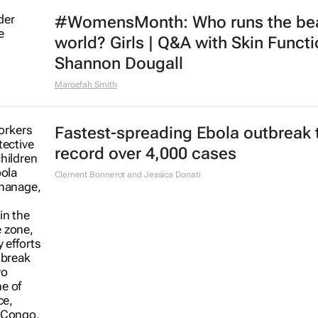
#WomensMonth: Who runs the be
world? Girls | Q&A with Skin Functi
Shannon Dougall
Maroefah Smith
Fastest-spreading Ebola outbreak 
record over 4,000 cases
Clement Bonnerot and Jessica Donati