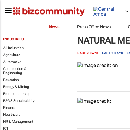
News
Press Office News
NATURAL ME
INDUSTRIES
All industries
LAST 2 DAYS
|
LAST 7 DAYS
|
L
Agriculture
Automotive
Construction &
Engineering
Education
Energy & Mining
Entrepreneurship
ESG & Sustainability
Finance
Healthcare
HR & Management
ICT