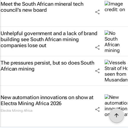
Meet the South African mineral tech
council’s new board
Unhelpful government and a lack of brand
building see South African mining
companies lose out
The pressures persist, but so does South
African mining
New automation innovations on show at
Electra Mining Africa 2026
Electra Mining Africa