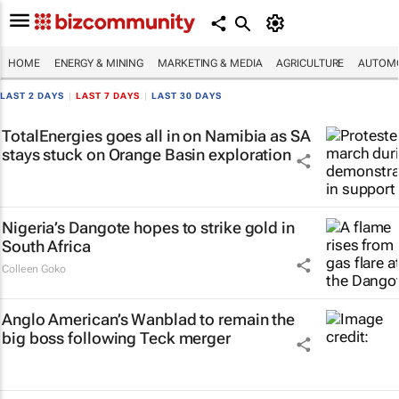
HOME
ENERGY & MINING
MARKETING & MEDIA
AGRICULTURE
AUTOMO
LAST 2 DAYS
|
LAST 7 DAYS
|
LAST 30 DAYS
TotalEnergies goes all in on Namibia as SA
stays stuck on Orange Basin exploration
Nigeria’s Dangote hopes to strike gold in
South Africa
Colleen Goko
Anglo American’s Wanblad to remain the
big boss following Teck merger