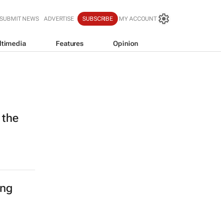
SUBMIT NEWS
ADVERTISE
SUBSCRIBE
MY ACCOUNT
ltimedia
Features
Opinion
 the
ing