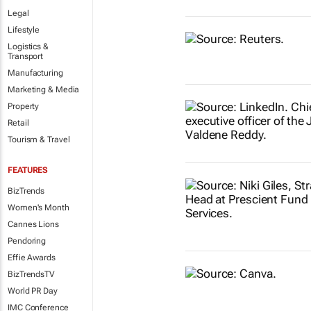
Legal
Lifestyle
Logistics &
Transport
Manufacturing
Marketing & Media
Property
Retail
Tourism & Travel
FEATURES
BizTrends
Women's Month
Cannes Lions
Pendoring
Effie Awards
BizTrendsTV
World PR Day
IMC Conference