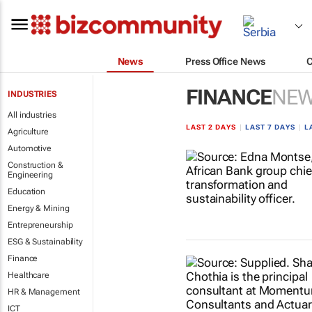
News
Press Office News
FINANCE
NE
INDUSTRIES
All industries
LAST 2 DAYS
|
LAST 7 DAYS
|
L
Agriculture
Automotive
Construction &
Engineering
Education
Energy & Mining
Entrepreneurship
ESG & Sustainability
Finance
Healthcare
HR & Management
ICT