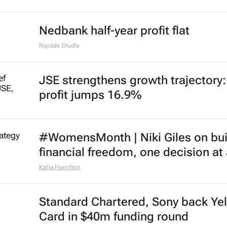
Nedbank half-year profit flat
Nqobile Dludla
JSE strengthens growth trajectory
profit jumps 16.9%
#WomensMonth | Niki Giles on bui
financial freedom, one decision at
Katja Hamilton
Standard Chartered, Sony back Ye
Card in $40m funding round