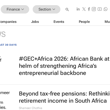
Finance
Section
Companies
Jobs
Events
People
Mu
WS
AST 30 DAYS
#GEC+Africa 2026: African Bank at
helm of strengthening Africa’s
entrepreneurial backbone
Beyond tax-free pensions: Rethink
retirement income in South Africa
Shameer Chothia