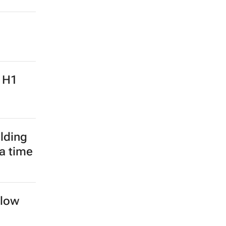
: H1
lding
 a time
llow