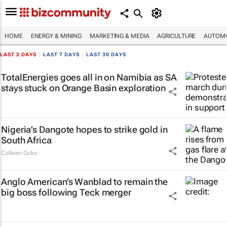
HOME
ENERGY & MINING
MARKETING & MEDIA
AGRICULTURE
AUTOMO
LAST 2 DAYS
|
LAST 7 DAYS
|
LAST 30 DAYS
TotalEnergies goes all in on Namibia as SA
stays stuck on Orange Basin exploration
Nigeria’s Dangote hopes to strike gold in
South Africa
Colleen Goko
Anglo American’s Wanblad to remain the
big boss following Teck merger