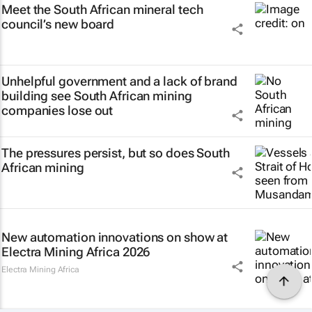
Meet the South African mineral tech
council’s new board
Unhelpful government and a lack of brand
building see South African mining
companies lose out
The pressures persist, but so does South
African mining
New automation innovations on show at
Electra Mining Africa 2026
Electra Mining Africa