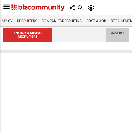
MY CV
RECRUITERS
COMPANIES RECRUITING
POST A JOB
RECRUITMEN
ENERGY & MINING
SORT BY
▼
RECRUITERS