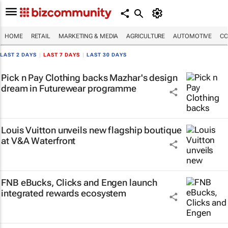
HOME
RETAIL
MARKETING & MEDIA
AGRICULTURE
AUTOMOTIVE
CO
LAST 2 DAYS
|
LAST 7 DAYS
|
LAST 30 DAYS
Pick n Pay Clothing backs Mazhar's design
dream in Futurewear programme
Louis Vuitton unveils new flagship boutique
at V&A Waterfront
FNB eBucks, Clicks and Engen launch
integrated rewards ecosystem