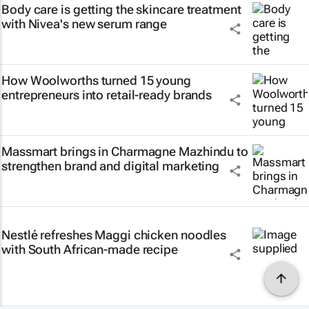
Body care is getting the skincare treatment
with Nivea's new serum range
How Woolworths turned 15 young
entrepreneurs into retail-ready brands
Massmart brings in Charmagne Mazhindu to
strengthen brand and digital marketing
Nestlé refreshes Maggi chicken noodles
with South African-made recipe