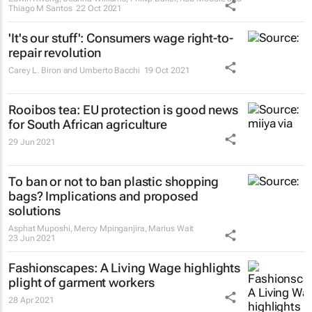
Thiago M Santos
22 Oct 2021
'It's our stuff': Consumers wage right-to-
repair revolution
Carey L. Biron and Umberto Bacchi
19 Oct 2021
Rooibos tea: EU protection is good news
for South African agriculture
29 Jun 2021
To ban or not to ban plastic shopping
bags? Implications and proposed
solutions
Asphat Muposhi, Mercy Mpinganjira, Marius Wait
23 Jun 2021
Fashionscapes: A Living Wage
highlights
plight of garment workers
28 Apr 2021