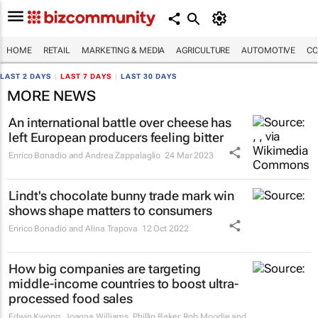
HOME
RETAIL
MARKETING & MEDIA
AGRICULTURE
AUTOMOTIVE
CO
LAST 2 DAYS
|
LAST 7 DAYS
|
LAST 30 DAYS
MORE NEWS
An international battle over cheese has
left European producers feeling bitter
Enrico Bonadio and Andrea Zappalaglio
24 Mar 2023
Lindt's chocolate bunny trade mark win
shows shape matters to consumers
Enrico Bonadio and Alina Trapova
12 Oct 2022
How big companies are targeting
middle-income countries to boost ultra-
processed food sales
Edwin Kwong, Joanna Williams, Phillip Baker, Rob Moodie and