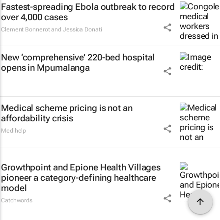
Fastest-spreading Ebola outbreak to record
over 4,000 cases
Clement Bonnerot and Jessica Donati
New ‘comprehensive’ 220-bed hospital
opens in Mpumalanga
Medical scheme pricing is not an
affordability crisis
Medihelp
Growthpoint and Epione Health Villages
pioneer a category-defining healthcare
model
Catchwords