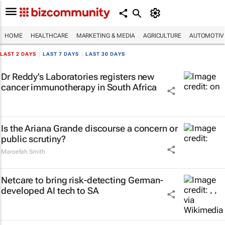
HOME
HEALTHCARE
MARKETING & MEDIA
AGRICULTURE
AUTOMOTIV
LAST 2 DAYS
|
LAST 7 DAYS
|
LAST 30 DAYS
Dr Reddy’s Laboratories registers new
cancer immunotherapy in South Africa
Is the Ariana Grande discourse a concern or
public scrutiny?
Maroefah Smith
Netcare to bring risk-detecting German-
developed AI tech to SA