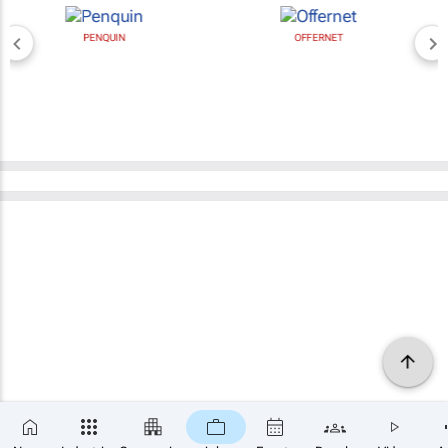
PENQUIN
OFFERNET