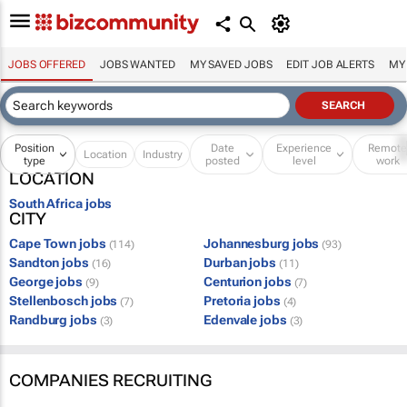
JOBS OFFERED
JOBS WANTED
MY SAVED JOBS
EDIT JOB ALERTS
MY
Position
Date
Experience
Remot
Location
Industry
type
posted
level
work
LOCATION
South Africa jobs
CITY
Cape Town jobs
Johannesburg jobs
(114)
(93)
Sandton jobs
Durban jobs
(16)
(11)
George jobs
Centurion jobs
(9)
(7)
Stellenbosch jobs
Pretoria jobs
(7)
(4)
Randburg jobs
Edenvale jobs
(3)
(3)
COMPANIES RECRUITING