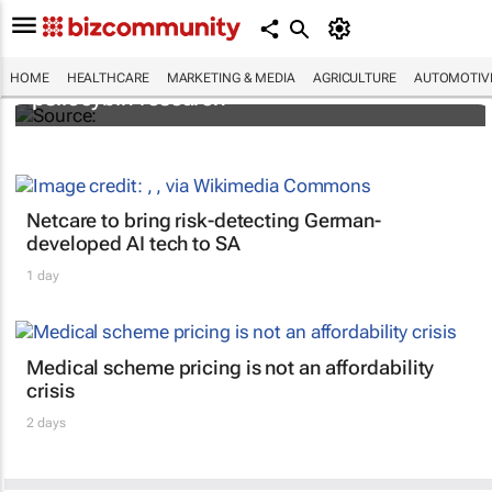
FIRST: Johns Hopkins receives grant for
HOME
HEALTHCARE
MARKETING & MEDIA
AGRICULTURE
AUTOMOTIV
psilocybin research
Netcare to bring risk-detecting German-
developed AI tech to SA
1 day
Medical scheme pricing is not an affordability
crisis
2 days