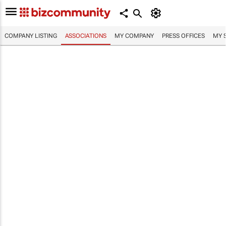
COMPANY LISTING
ASSOCIATIONS
MY COMPANY
PRESS OFFICES
MY 