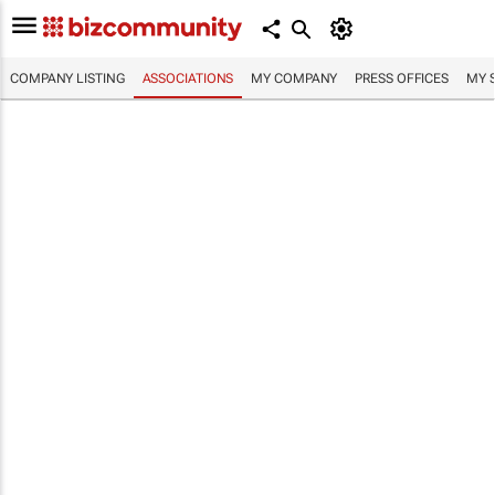
COMPANY LISTING
ASSOCIATIONS
MY COMPANY
PRESS OFFICES
MY 