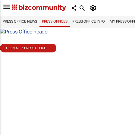
PRESS OFFICE NEWS
PRESS OFFICES
PRESS OFFICE INFO
MY PRESS OFF
OPEN A BIZ PRESS OFFICE