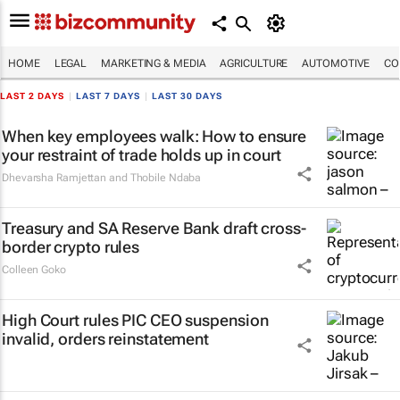
HOME
LEGAL
MARKETING & MEDIA
AGRICULTURE
AUTOMOTIVE
CO
LAST 2 DAYS
|
LAST 7 DAYS
|
LAST 30 DAYS
When key employees walk: How to ensure
your restraint of trade holds up in court
Dhevarsha Ramjettan and Thobile Ndaba
Treasury and SA Reserve Bank draft cross-
border crypto rules
Colleen Goko
High Court rules PIC CEO suspension
invalid, orders reinstatement