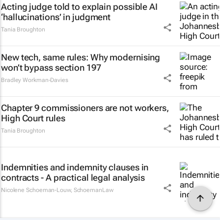
Acting judge told to explain possible AI
‘hallucinations’ in judgment
Tania Broughton
New tech, same rules: Why modernising
won’t bypass section 197
Bradley Workman-Davies
Chapter 9 commissioners are not workers,
High Court rules
Tania Broughton
Indemnities and indemnity clauses in
contracts - A practical legal analysis
Nicolene Schoeman-Louw
,
SchoemanLaw