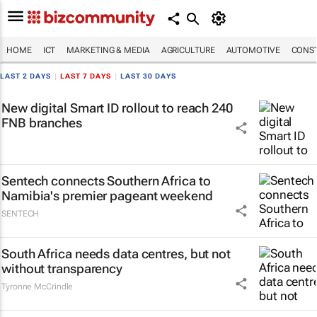
HOME
ICT
MARKETING & MEDIA
AGRICULTURE
AUTOMOTIVE
CONST
LAST 2 DAYS
|
LAST 7 DAYS
|
LAST 30 DAYS
New digital Smart ID rollout to reach 240
FNB branches
Sentech connects Southern Africa to
Namibia's premier pageant weekend
SENTECH
South Africa needs data centres, but not
without transparency
Tyronne McCrindle