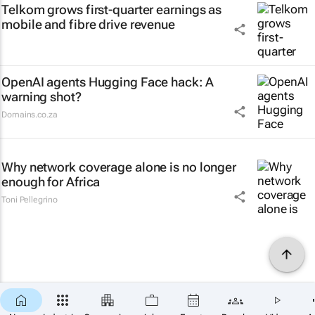
Telkom grows first-quarter earnings as
mobile and fibre drive revenue
OpenAI agents Hugging Face hack: A
warning shot?
Domains.co.za
Why network coverage alone is no longer
enough for Africa
Toni Pellegrino