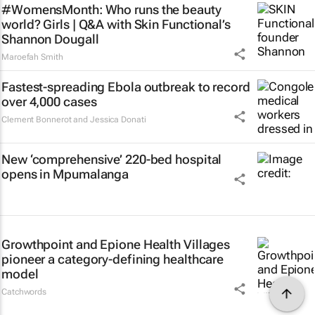
#WomensMonth: Who runs the beauty
world? Girls | Q&A with Skin Functional’s
Shannon Dougall
Maroefah Smith
Fastest-spreading Ebola outbreak to record
over 4,000 cases
Clement Bonnerot and Jessica Donati
New ‘comprehensive’ 220-bed hospital
opens in Mpumalanga
Growthpoint and Epione Health Villages
pioneer a category-defining healthcare
model
Catchwords