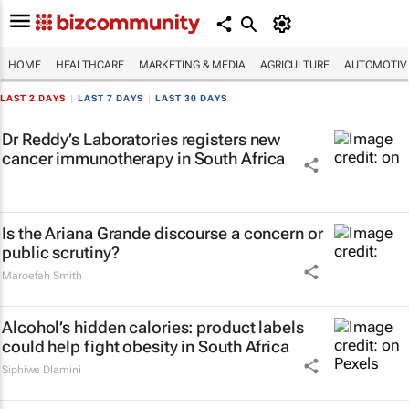
HOME
HEALTHCARE
MARKETING & MEDIA
AGRICULTURE
AUTOMOTIV
LAST 2 DAYS
|
LAST 7 DAYS
|
LAST 30 DAYS
Dr Reddy’s Laboratories registers new
cancer immunotherapy in South Africa
Is the Ariana Grande discourse a concern or
public scrutiny?
Maroefah Smith
Alcohol’s hidden calories: product labels
could help fight obesity in South Africa
Siphiwe Dlamini