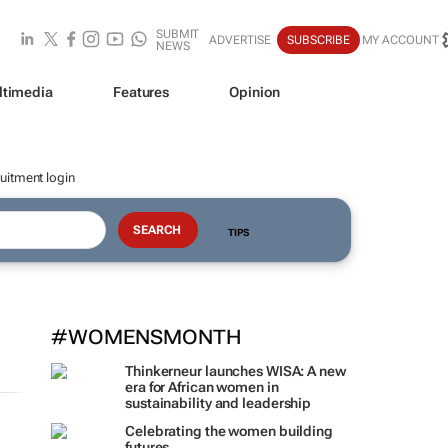
SUBMIT
ADVERTISE
SUBSCRIBE
MY ACCOUNT
NEWS
ltimedia
Features
Opinion
uitment login
TIPS
#WOMENSMONTH
Thinkerneur launches WISA: A new
era for African women in
sustainability and leadership
Celebrating the women building
futures