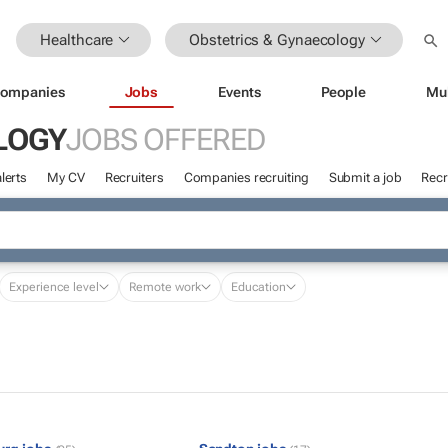
Healthcare
Obstetrics & Gynaecology
ompanies
Jobs
Events
People
Mu
LOGY
JOBS OFFERED
lerts
My CV
Recruiters
Companies recruiting
Submit a job
Recr
Experience level
Remote work
Education