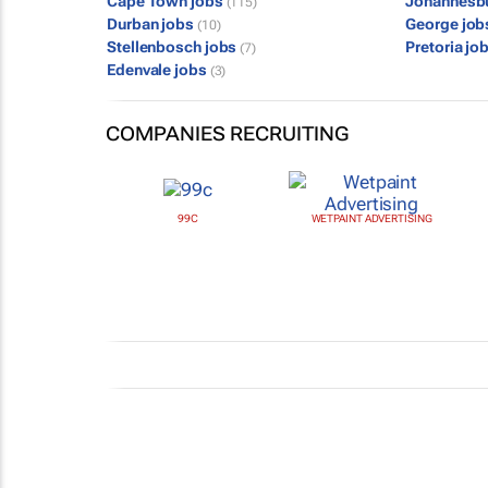
Cape Town jobs
Johannesb
(115)
Durban jobs
George jo
(10)
Stellenbosch jobs
Pretoria jo
(7)
Edenvale jobs
(3)
COMPANIES RECRUITING
99C
WETPAINT ADVERTISING