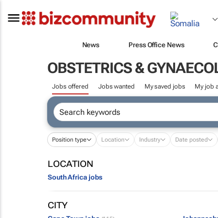
News
Press Office News
C
OBSTETRICS & GYNAECO
Jobs offered
Jobs wanted
My saved jobs
My job a
Position type
Location
Industry
Date posted
LOCATION
South Africa jobs
CITY