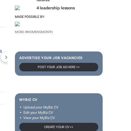
4 leadership lessons
MADE POSSIBLE BY:
MORE #WOMENSMONTH
ADVERTISE YOUR JOB VACANCIES
NEWZROOM AFRIKA
TOPCO MEDIA
JOCKEY S
POST YOUR JOB AD HERE >>
MYBIZ CV
Upload your MyBiz CV
Edit your MyBiz CV
View your MyBiz CV
CREATE YOUR CV >>