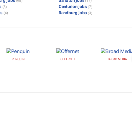
urg jobs
Sandton jobs
(95)
(17)
bs
Centurion jobs
(8)
(7)
bs
Randburg jobs
(4)
(3)
PENQUIN
OFFERNET
BROAD MEDIA