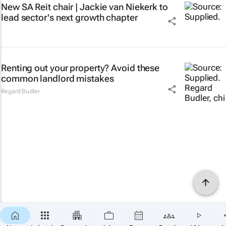
New SA Reit chair | Jackie van Niekerk to
lead sector's next growth chapter
Renting out your property? Avoid these
common landlord mistakes
Regard Budler