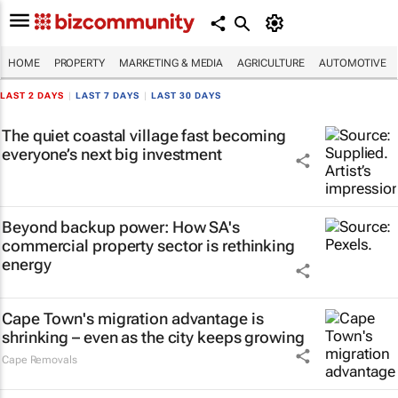
HOME
PROPERTY
MARKETING & MEDIA
AGRICULTURE
AUTOMOTIVE
LAST 2 DAYS
|
LAST 7 DAYS
|
LAST 30 DAYS
The quiet coastal village fast becoming
everyone’s next big investment
Beyond backup power: How SA's
commercial property sector is rethinking
energy
Cape Town's migration advantage is
shrinking – even as the city keeps growing
Cape Removals