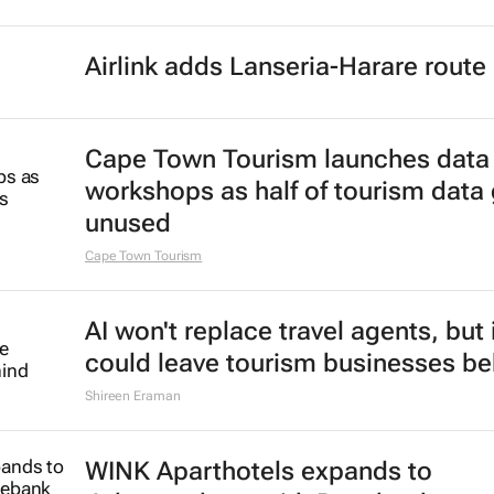
Airlink adds Lanseria-Harare route
Cape Town Tourism launches data
workshops as half of tourism data
unused
Cape Town Tourism
AI won't replace travel agents, but 
could leave tourism businesses be
Shireen Eraman
WINK Aparthotels expands to