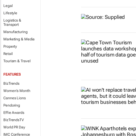
Legal
Lifestyle
Logistics &
Transport
Manufacturing
Marketing & Media
Property
Retail
Tourism & Travel
FEATURES
BizTrends
Women's Month
Cannes Lions
Pendoring
Effie Awards
BizTrendsTV
World PR Day
IMC Conference