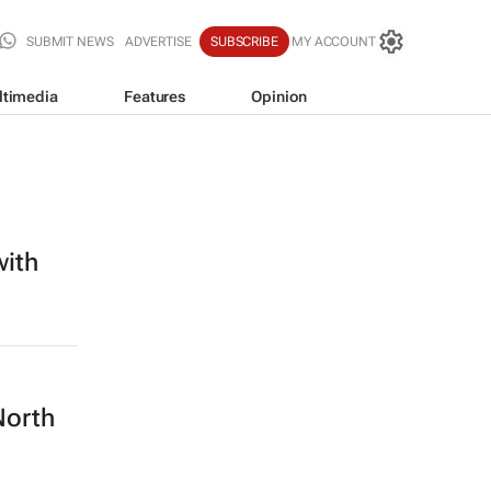
SUBMIT NEWS
ADVERTISE
SUBSCRIBE
MY ACCOUNT
ltimedia
Features
Opinion
with
North