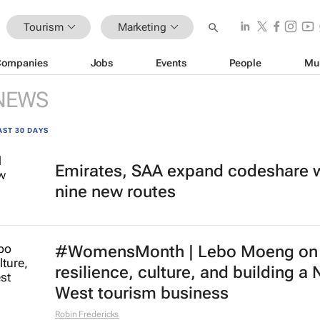
Tourism
Marketing
Companies
Jobs
Events
People
Mu
NEWS
AST 30 DAYS
Emirates, SAA expand codeshare 
nine new routes
#WomensMonth | Lebo Moeng on
resilience, culture, and building a 
West tourism business
Robin Fredericks