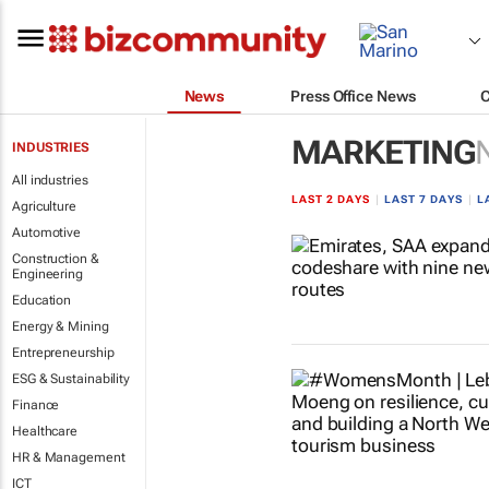
News
Press Office News
MARKETING
INDUSTRIES
All industries
LAST 2 DAYS
|
LAST 7 DAYS
|
L
Agriculture
Automotive
Construction &
Engineering
Education
Energy & Mining
Entrepreneurship
ESG & Sustainability
Finance
Healthcare
HR & Management
ICT