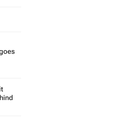
 goes
it
hind