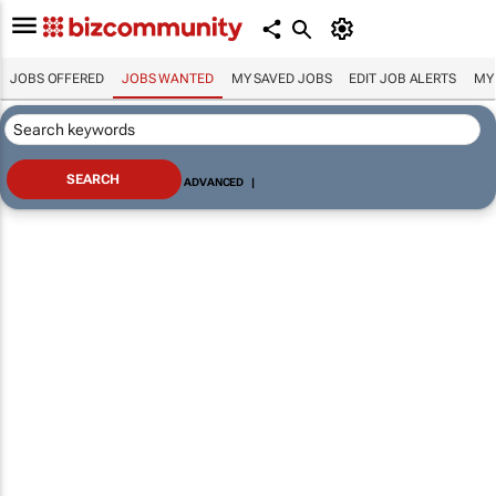
JOBS OFFERED
JOBS WANTED
MY SAVED JOBS
EDIT JOB ALERTS
MY
ADVANCED
|