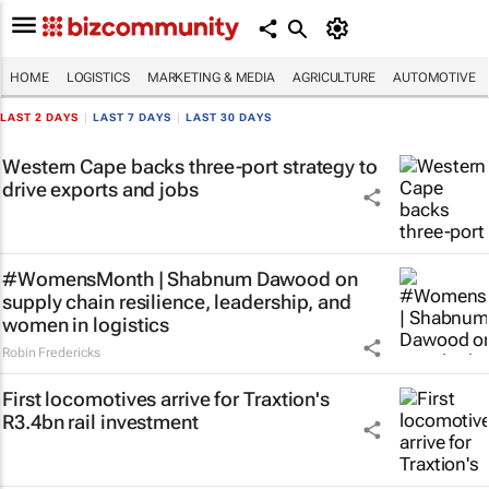
HOME
LOGISTICS
MARKETING & MEDIA
AGRICULTURE
AUTOMOTIVE
LAST 2 DAYS
|
LAST 7 DAYS
|
LAST 30 DAYS
Western Cape backs three-port strategy to
drive exports and jobs
#WomensMonth | Shabnum Dawood on
supply chain resilience, leadership, and
women in logistics
Robin Fredericks
First locomotives arrive for Traxtion's
R3.4bn rail investment