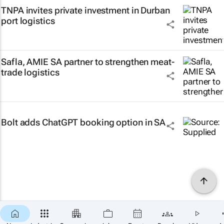
TNPA invites private investment in Durban
port logistics
Safla, AMIE SA partner to strengthen meat-
trade logistics
Bolt adds ChatGPT booking option in SA