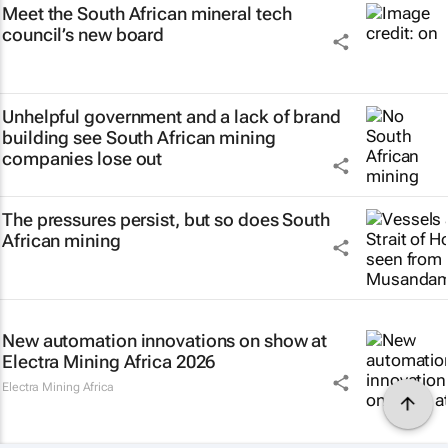
Meet the South African mineral tech
council’s new board
Unhelpful government and a lack of brand
building see South African mining
companies lose out
The pressures persist, but so does South
African mining
New automation innovations on show at
Electra Mining Africa 2026
Electra Mining Africa