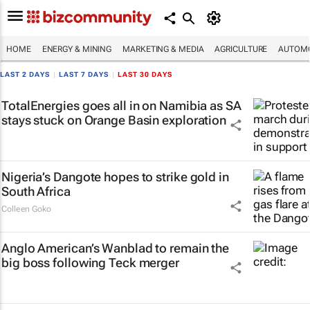
HOME
ENERGY & MINING
MARKETING & MEDIA
AGRICULTURE
AUTOMO
LAST 2 DAYS
|
LAST 7 DAYS
|
LAST 30 DAYS
TotalEnergies goes all in on Namibia as SA
stays stuck on Orange Basin exploration
Nigeria’s Dangote hopes to strike gold in
South Africa
Colleen Goko
Anglo American’s Wanblad to remain the
big boss following Teck merger