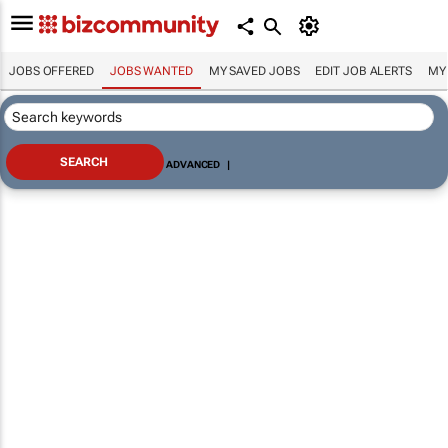
JOBS OFFERED
JOBS WANTED
MY SAVED JOBS
EDIT JOB ALERTS
MY
ADVANCED
|