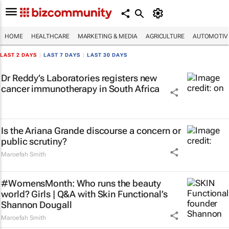
HOME
HEALTHCARE
MARKETING & MEDIA
AGRICULTURE
AUTOMOTIV
LAST 2 DAYS
|
LAST 7 DAYS
|
LAST 30 DAYS
Dr Reddy’s Laboratories registers new
cancer immunotherapy in South Africa
Is the Ariana Grande discourse a concern or
public scrutiny?
Maroefah Smith
#WomensMonth: Who runs the beauty
world? Girls | Q&A with Skin Functional’s
Shannon Dougall
Maroefah Smith