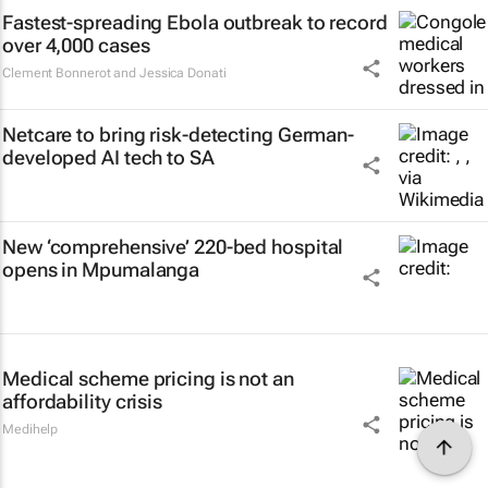
Fastest-spreading Ebola outbreak to record
over 4,000 cases
Clement Bonnerot and Jessica Donati
Netcare to bring risk-detecting German-
developed AI tech to SA
New ‘comprehensive’ 220-bed hospital
opens in Mpumalanga
Medical scheme pricing is not an
affordability crisis
Medihelp