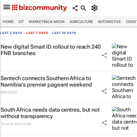
HOME
ICT
MARKETING & MEDIA
AGRICULTURE
AUTOMOTIVE
CONST
LAST 2 DAYS
|
LAST 7 DAYS
|
LAST 30 DAYS
New digital Smart ID rollout to reach 240
FNB branches
Sentech connects Southern Africa to
Namibia's premier pageant weekend
SENTECH
South Africa needs data centres, but not
without transparency
Tyronne McCrindle