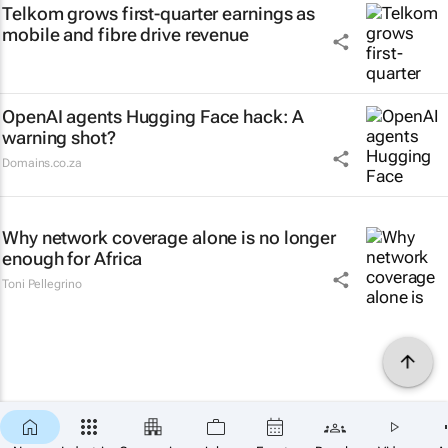
Telkom grows first-quarter earnings as
mobile and fibre drive revenue
OpenAI agents Hugging Face hack: A
warning shot?
Domains.co.za
Why network coverage alone is no longer
enough for Africa
Toni Pellegrino