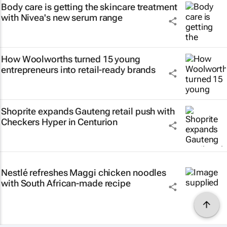
Body care is getting the skincare treatment
with Nivea's new serum range
How Woolworths turned 15 young
entrepreneurs into retail-ready brands
Shoprite expands Gauteng retail push with
Checkers Hyper in Centurion
Nestlé refreshes Maggi chicken noodles
with South African-made recipe