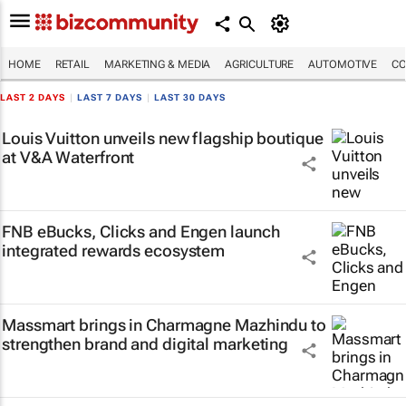
HOME
RETAIL
MARKETING & MEDIA
AGRICULTURE
AUTOMOTIVE
CO
LAST 2 DAYS
|
LAST 7 DAYS
|
LAST 30 DAYS
Louis Vuitton unveils new flagship boutique
at V&A Waterfront
FNB eBucks, Clicks and Engen launch
integrated rewards ecosystem
Massmart brings in Charmagne Mazhindu to
strengthen brand and digital marketing