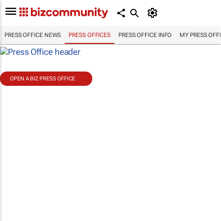
PRESS OFFICE NEWS
PRESS OFFICES
PRESS OFFICE INFO
MY PRESS OFF
OPEN A BIZ PRESS OFFICE