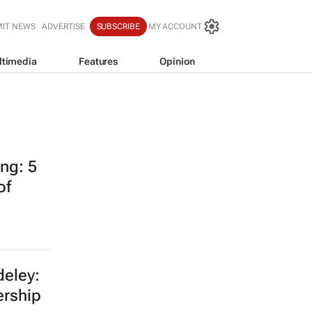
IT NEWS
ADVERTISE
SUBSCRIBE
MY ACCOUNT
ltimedia
Features
Opinion
ing: 5
of
eley:
ership