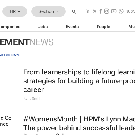
HR
Section
SUBM
Companies
Jobs
Events
People
Mu
GEMENT
NEWS
AST 30 DAYS
From learnerships to lifelong learn
strategies for building a future-pro
career
Kelly Smith
#WomensMonth | HPM's Lynn Mad
The power behind successful lead