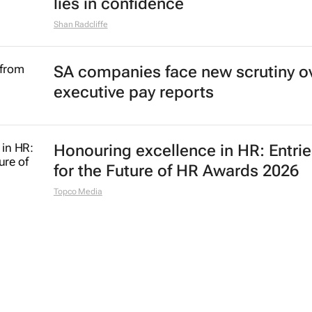
lies in confidence
Shan Radcliffe
SA companies face new scrutiny o
executive pay reports
Honouring excellence in HR: Entri
for the Future of HR Awards 2026
Topco Media