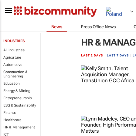
News
Press Office News
HR & MANA
INDUSTRIES
All industries
LAST 2 DAYS
|
LAST 7 DAYS
|
L
Agriculture
Automotive
Construction &
Engineering
Education
Energy & Mining
Entrepreneurship
ESG & Sustainability
Finance
Healthcare
HR & Management
ICT