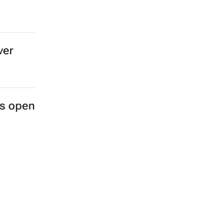
ver
es open