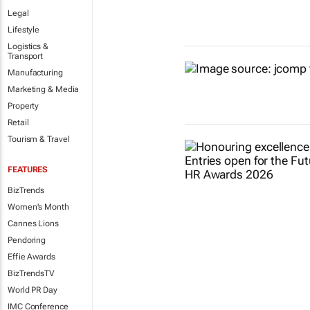
Legal
Lifestyle
Logistics &
Transport
Manufacturing
Marketing & Media
Property
Retail
Tourism & Travel
FEATURES
BizTrends
Women's Month
Cannes Lions
Pendoring
Effie Awards
BizTrendsTV
World PR Day
IMC Conference