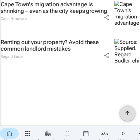
Cape Town's migration advantage is
shrinking – even as the city keeps growing
Cape Removals
Renting out your property? Avoid these
common landlord mistakes
Regard Budler