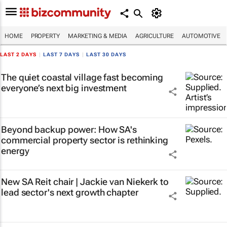
HOME
PROPERTY
MARKETING & MEDIA
AGRICULTURE
AUTOMOTIVE
LAST 2 DAYS
|
LAST 7 DAYS
|
LAST 30 DAYS
The quiet coastal village fast becoming
everyone’s next big investment
Beyond backup power: How SA's
commercial property sector is rethinking
energy
New SA Reit chair | Jackie van Niekerk to
lead sector's next growth chapter