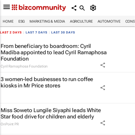
HOME
ESG
MARKETING & MEDIA
AGRICULTURE
AUTOMOTIVE
CONS
LAST 2 DAYS
|
LAST 7 DAYS
|
LAST 30 DAYS
From beneficiary to boardroom: Cyril
Madiba appointed to lead Cyril Ramaphosa
Foundation
Cyril Ramaphosa Foundation
3 women-led businesses to run coffee
kiosks in Mr Price stores
Miss Soweto Lungile Siyaphi leads White
Star food drive for children and elderly
OnPoint PR