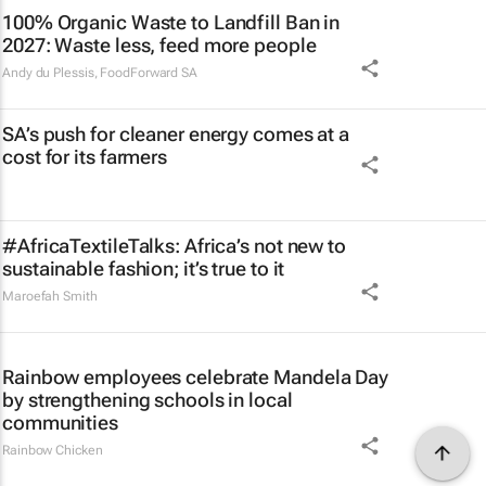
100% Organic Waste to Landfill Ban in
2027: Waste less, feed more people
Andy du Plessis
,
FoodForward SA
SA’s push for cleaner energy comes at a
cost for its farmers
#AfricaTextileTalks: Africa’s not new to
sustainable fashion; it’s true to it
Maroefah Smith
Rainbow employees celebrate Mandela Day
by strengthening schools in local
communities
Rainbow Chicken