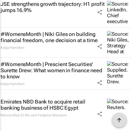
JSE strengthens growth trajectory: H1 profit
jumps 16.9%
#WomensMonth | Niki Giles on building
financial freedom, one decision at a time
Katja Hamilton
#WomensMonth | Prescient Securities'
Surette Drew: What women in finance need
to know
Katja Hamilton
Emirates NBD Bank to acquire retail
banking business of HSBC Egypt
Menna Alaa El-Din and Federico Maccioni