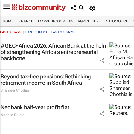
HOME
FINANCE
MARKETING & MEDIA
AGRICULTURE
AUTOMOTIVE
LAST 2 DAYS
|
LAST 7 DAYS
|
LAST 30 DAYS
#GEC+Africa 2026: African Bank at the helm
of strengthening Africa’s entrepreneurial
backbone
Beyond tax-free pensions: Rethinking
retirement income in South Africa
Shameer Chothia
Nedbank half-year profit flat
Nqobile Dludla