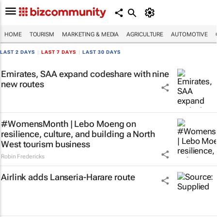
HOME
TOURISM
MARKETING & MEDIA
AGRICULTURE
AUTOMOTIVE
LAST 2 DAYS
|
LAST 7 DAYS
|
LAST 30 DAYS
Emirates, SAA expand codeshare with nine
new routes
#WomensMonth | Lebo Moeng on
resilience, culture, and building a North
West tourism business
Robin Fredericks
Airlink adds Lanseria-Harare route