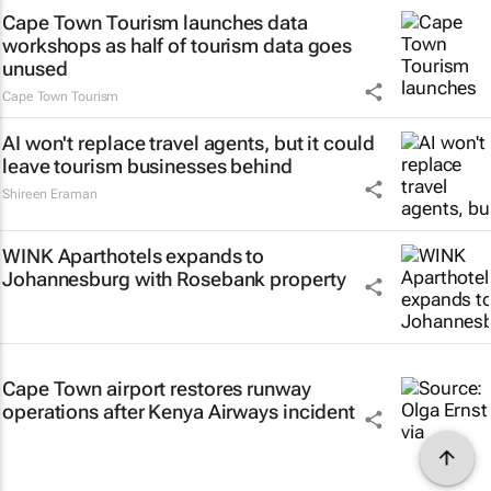
Cape Town Tourism launches data
workshops as half of tourism data goes
unused
Cape Town Tourism
AI won't replace travel agents, but it could
leave tourism businesses behind
Shireen Eraman
WINK Aparthotels expands to
Johannesburg with Rosebank property
Cape Town airport restores runway
operations after Kenya Airways incident